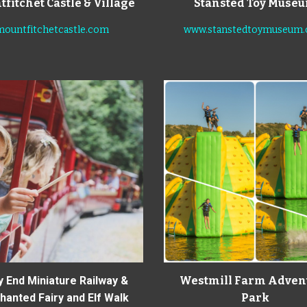
fitchet Castle & Village
Stansted Toy Muse
mountfitchetcastle.com
www.stanstedtoymuseum
y End Miniature Railway &
Westmill Farm Adven
anted Fairy and Elf Walk
Park