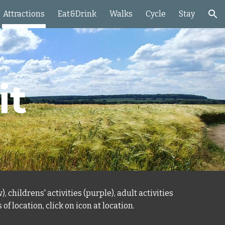
Attractions
Eat&Drink
Walks
Cycle
Stay
ion
it
, childrens' activities (purple), adult activities
s
of location, click on icon at location.