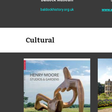
baldockhistory.org.uk
www.s
Cultural