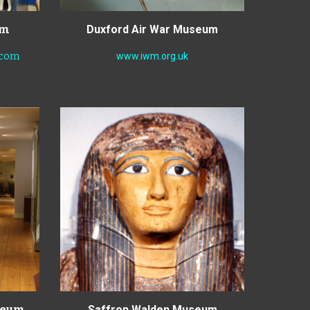
um
Duxford Air War Museum
.com
www.iwm.org.uk
useum
Saffron Walden Museum