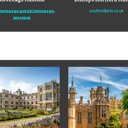
southmillarts.co.uk
tevenage.gov.uk/stevenage-
museum