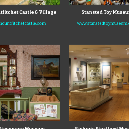
fitchet Castle
& Village
Stansted Toy Muse
mountfitchetcastle.com
www.stanstedtoymuseum
Stevenage Museum
Bishop’s Stortford M