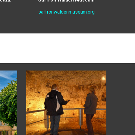
saffronwaldenmuseum.org