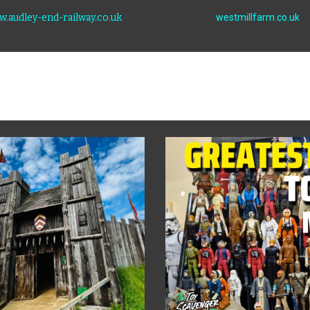
.audley-end-railway.co.uk
westmillfarm.co.uk