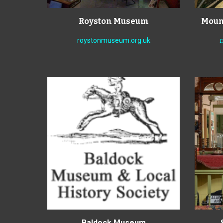
Royston Museum
Mount
roystonmuseum.org.uk
Baldock Museum