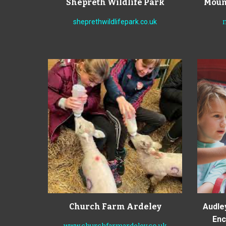
Shepreth Wildlife Park
Mount
sheprethwildlifepark.co.uk
Church Farm Ardeley
Audle
Ench